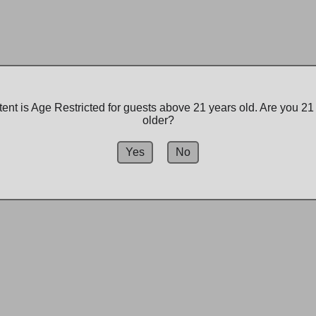
Premiu
Produc
$29.99
ent is Age Restricted for guests above 21 years old. Are you 21
older?
-
+
Yes
No
Add to bag
Explore our wide sele
Spokane's pioneering 
recreational options,
staff is here to help y