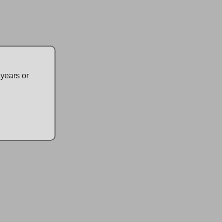
m Cannabis
ts Available Now
 years or
ction of premium cannabis products at 4:20 Friendly,
cannabis retail store. We offer both medical and
 ensuring quality and compliance. Our knowledgeable
ou find the perfect product for your needs. Don't forget to