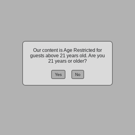
Our content is Age Restricted for
guests above 21 years old. Are you
21 years or older?
Yes
No