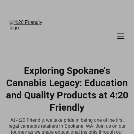
"Let yourself bloom, even if no one's watching." — 
Unknown
Exploring Spokane's
Cannabis Legacy: Education
and Quality Products at 4:20
Friendly
At 4:20 Friendly, we take pride in being one of the first
legal cannabis retailers in Spokane, WA. Join us on our
journey as we share educational insights through our