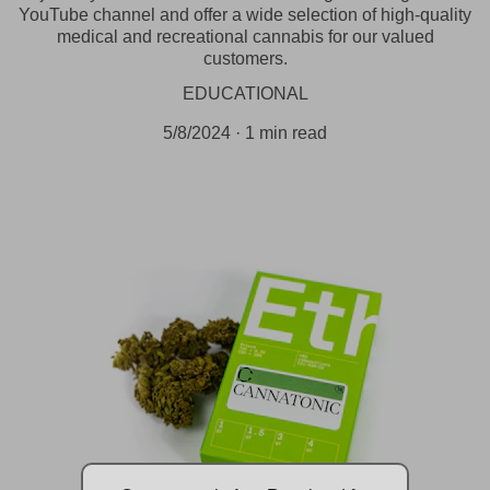
YouTube channel and offer a wide selection of high-quality
medical and recreational cannabis for our valued
customers.
EDUCATIONAL
5/8/2024
1 min read