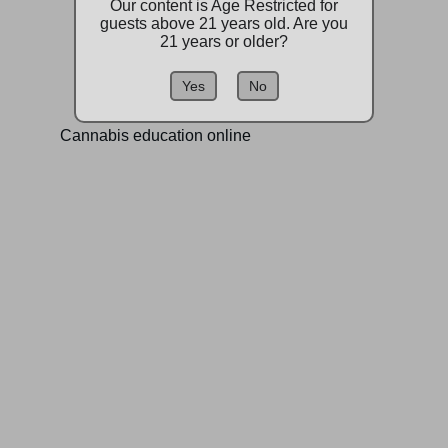
Our content is Age Restricted for
guests above 21 years old. Are you
21 years or older?
Yes
No
Cannabis education online
Find us on:
Contact:
a420store@gmail.com
509-844-7287
1515 S Lewis St