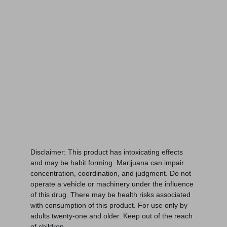
Spokane, WA 99224
Links:
Home
Menu
Education
About
Disclaimer: This product has intoxicating effects 
and may be habit forming. Marijuana can impair 
concentration, coordination, and judgment. Do not 
operate a vehicle or machinery under the influence 
of this drug. There may be health risks associated 
with consumption of this product. For use only by 
adults twenty-one and older. Keep out of the reach 
of children.